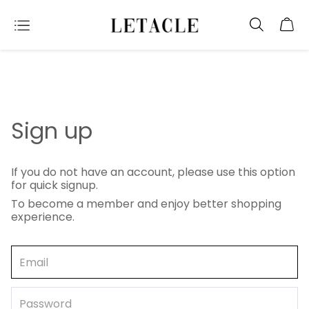
Sign up
If you do not have an account, please use this option
for quick signup.
To become a member and enjoy better shopping
experience.