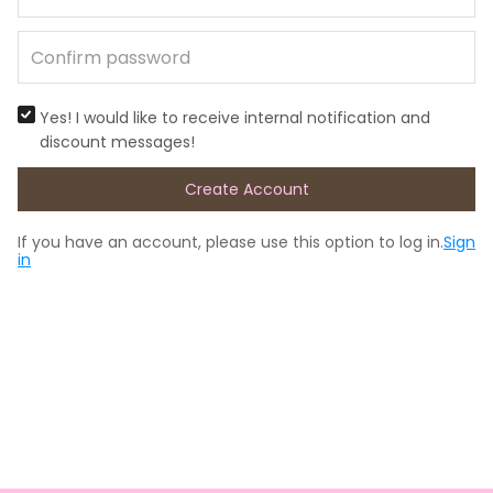
Yes! I would like to receive internal notification and
discount messages!
Create Account
If you have an account, please use this option to log in.
Sign
in