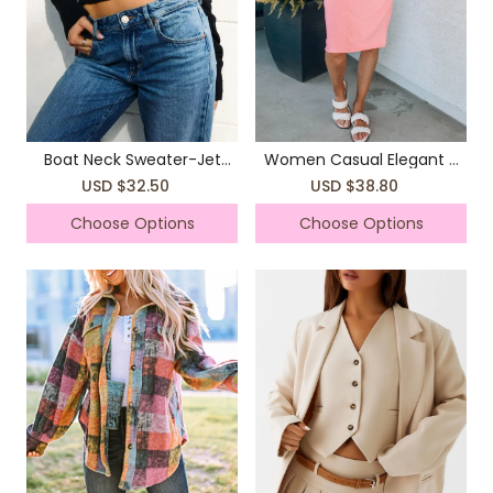
Boat Neck Sweater-Jet
Women Casual Elegant T
Black
Shirts Rope Dress
USD $32.50
USD $38.80
Choose Options
Choose Options