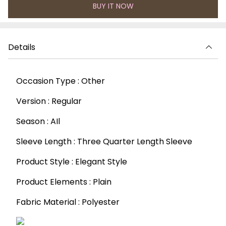
BUY IT NOW
Details
Occasion Type : Other
Version : Regular
Season : AIl
Sleeve Length : Three Quarter Length Sleeve
Product Style : Elegant Style
Product Elements : Plain
Fabric Material : Polyester