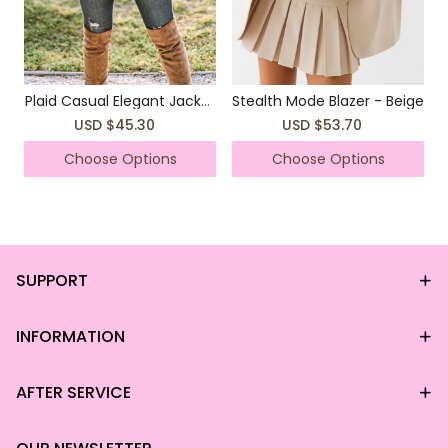
Plaid Casual Elegant Jacket
Stealth Mode Blazer - Beige
Coat
USD $45.30
USD $53.70
Choose Options
Choose Options
SUPPORT
INFORMATION
AFTER SERVICE
*This data was obtained from manually
measuring the product, it may be off by 1-