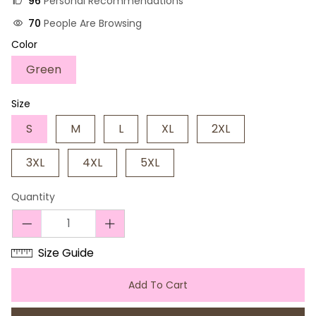
96
Personal Recommendations
70
People Are Browsing
Color
Green
Size
S
M
L
XL
2XL
3XL
4XL
5XL
Quantity
Size Guide
Add To Cart