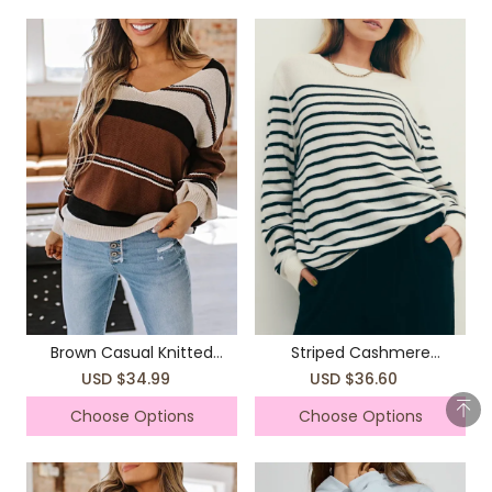
Brown Casual Knitted
Striped Cashmere
Sweater Top Coat
Boyfriend Sweater
USD $34.99
USD $36.60
Choose Options
Choose Options