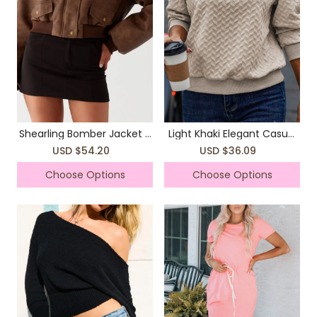
Shearling Bomber Jacket -
Light Khaki Elegant Casual
Brown
Long Sleeve Knitted Tops
USD $54.20
USD $36.09
Sweatshirts
Choose Options
Choose Options