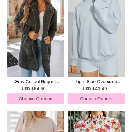
Grey Casual Elegant
Light Blue Oversized
Sweater Jacket Coat
Hooded Top
USD $54.60
USD $43.40
Choose Options
Choose Options