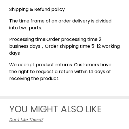
Shipping & Refund policy
The time frame of an order delivery is divided
into two parts:
Processing time:Order processing time 2
business days，Order shipping time 5-12 working
days
We accept product returns. Customers have
the right to request a return within 14 days of
receiving the product.
YOU MIGHT ALSO LIKE
Don't Like These?