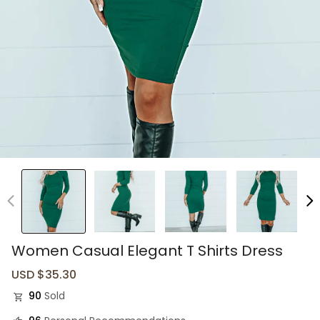
Women Casual Elegant T Shirts Dress
Sale
USD $35.30
Regular
price
price
90
Sold