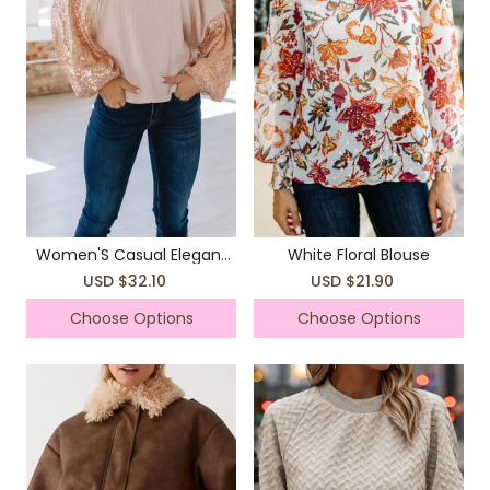
Women'S Casual Elegant
White Floral Blouse
Top Long Sleeves T-Shirts
USD $32.10
USD $21.90
Choose Options
Choose Options