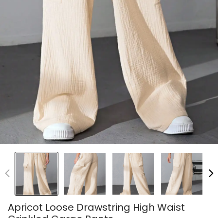
Apricot Loose Drawstring High Waist