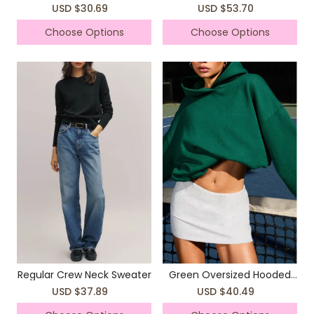
Cropped Sweater
USD $30.69
USD $53.70
Choose Options
Choose Options
Regular Crew Neck Sweater
Green Oversized Hooded
Sweatshirt
USD $37.89
USD $40.49