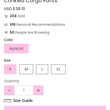
Crinkled Cargo Pants
Sale
USD $38.10
Regular
price
price
204
Sold
109
Personal Recommendations
50
People Are Browsing
Color
Apricot
Size
S
M
L
XL
Quantity
Size Guide