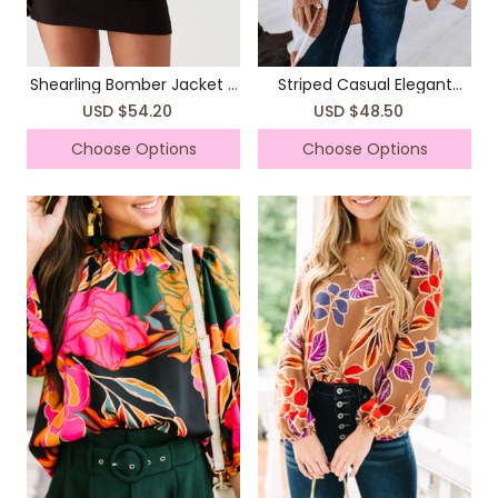
Shearling Bomber Jacket -
Striped Casual Elegant
Brown
Sweater Jacket Coat
USD $54.20
USD $48.50
Choose Options
Choose Options