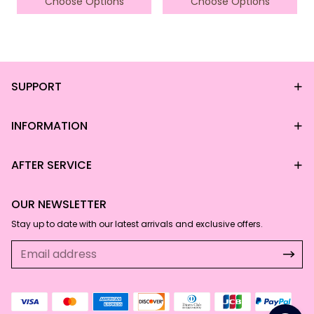
Choose Options
Choose Options
SUPPORT
*This data was obtained from manually
measuring the product, it may be off by 1-
2 CM.
INFORMATION
AFTER SERVICE
OUR NEWSLETTER
Stay up to date with our latest arrivals and exclusive offers.