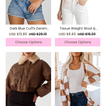
Dark Blue Cuffs Denim
Tissue Weight Wool &
Shorts
Cashmere Scarf
USD $13.80
USD $26.10
USD $8.40
USD $16.30
Choose Options
Choose Options