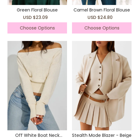
Green Floral Blouse
Camel Brown Floral Blouse
USD $23.09
USD $24.80
Choose Options
Choose Options
Off White Boat Neck
Stealth Mode Blazer - Beige