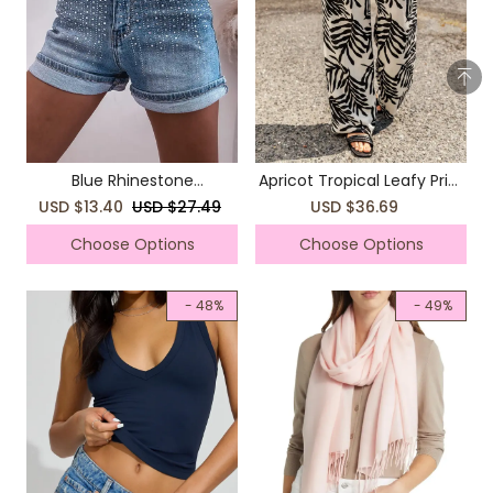
Blue Rhinestone
Apricot Tropical Leafy Print
Embellished Denim Shorts
Drawstring Wide Leg Pants
USD $13.40
USD $27.49
USD $36.69
Choose Options
Choose Options
- 48%
- 49%