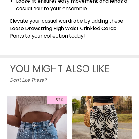
Loose fit ensures easy movement and lends a
casual flair to your ensemble.
Elevate your casual wardrobe by adding these
Loose Drawstring High Waist Crinkled Cargo
Pants to your collection today!
YOU MIGHT ALSO LIKE
Don't Like These?
- 52%