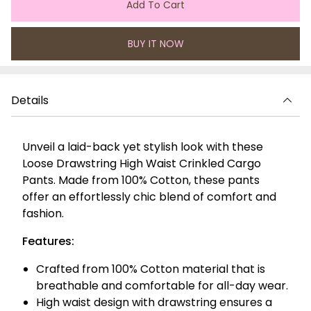
Add To Cart
BUY IT NOW
Details
Unveil a laid-back yet stylish look with these
Loose Drawstring High Waist Crinkled Cargo
Pants. Made from 100% Cotton, these pants
offer an effortlessly chic blend of comfort and
fashion.
Features:
Crafted from 100% Cotton material that is
breathable and comfortable for all-day wear.
High waist design with drawstring ensures a