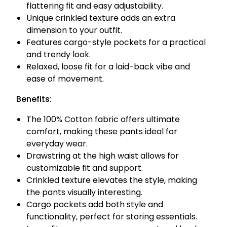
flattering fit and easy adjustability.
Unique crinkled texture adds an extra
dimension to your outfit.
Features cargo-style pockets for a practical
and trendy look.
Relaxed, loose fit for a laid-back vibe and
ease of movement.
Benefits:
The 100% Cotton fabric offers ultimate
comfort, making these pants ideal for
everyday wear.
Drawstring at the high waist allows for
customizable fit and support.
Crinkled texture elevates the style, making
the pants visually interesting.
Cargo pockets add both style and
functionality, perfect for storing essentials.