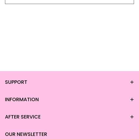
SUPPORT
INFORMATION
AFTER SERVICE
OUR NEWSLETTER