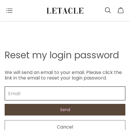
Reset my login password
We will send an email to your email. Please click the
link in the email to reset your login password.
Send
Cancel