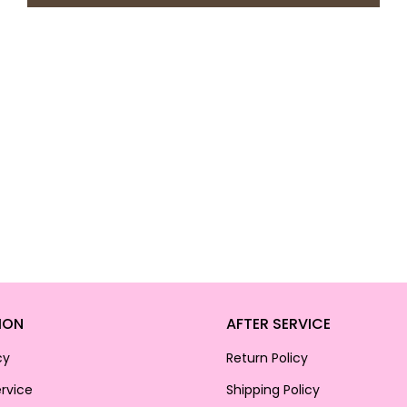
ION
AFTER SERVICE
cy
Return Policy
rvice
Shipping Policy