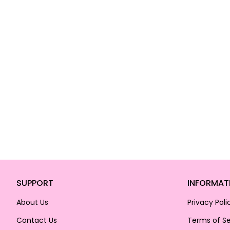
SUPPORT
INFORMAT
About Us
Privacy Poli
Contact Us
Terms of Se