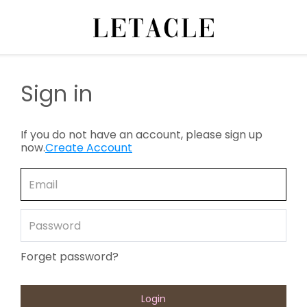
Sign in
If you do not have an account, please sign up
now.
Create Account
Forget password?
Login