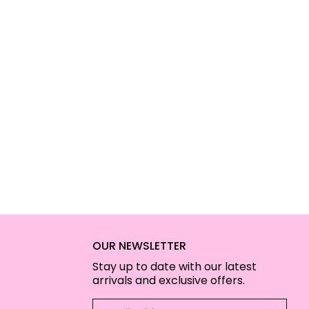
OUR NEWSLETTER
Stay up to date with our latest
arrivals and exclusive offers.