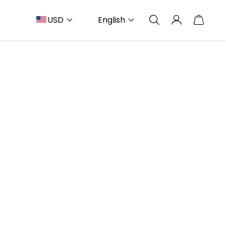
USD
English